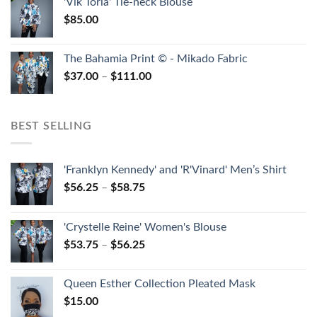
'Vik Toria' Tie-neck Blouse
$
85.00
The Bahamia Print © - Mikado Fabric
$
37.00
–
$
111.00
BEST SELLING
'Franklyn Kennedy' and 'R'Vinard' Men’s Shirt
$
56.25
–
$
58.75
'Crystelle Reine' Women's Blouse
$
53.75
–
$
56.25
Queen Esther Collection Pleated Mask
$
15.00