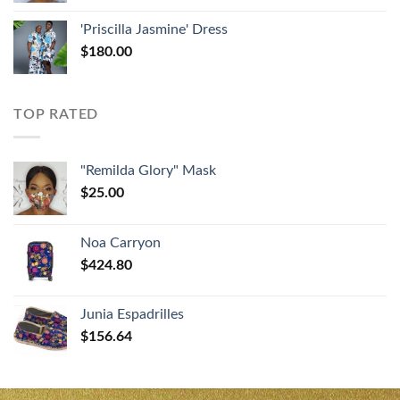
'Priscilla Jasmine' Dress
$
180.00
TOP RATED
"Remilda Glory" Mask
$
25.00
Noa Carryon
$
424.80
Junia Espadrilles
$
156.64