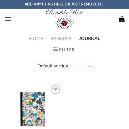
Skip
ADD ANYTHING HERE OR JUST REMOVE IT...
to
content
HOME
/
BAHAMIA
/
JOURNAL
FILTER
Add to
wishlist