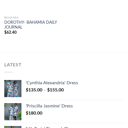
BAHAMIA
DOROTHY- BAHAMIA DAILY
JOURNAL
$
62.40
LATEST
'Cynthia Alexandria' Dress
$
135.00
–
$
155.00
'Priscilla Jasmine' Dress
$
180.00